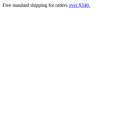
Free standard shipping for orders
over $340.
Menu