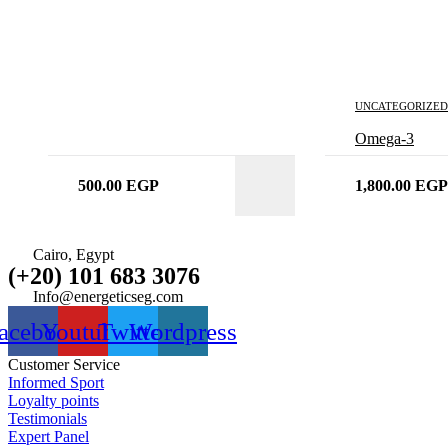
UNCATEGORIZED
Omega-3
500.00
EGP
1,800.00
EGP
Cairo, Egypt
(+20) 101 683 3076
Info@energeticseg.com
acebook
Youtube
Twitter
Wordpress
Customer Service
Informed Sport
Loyalty points
Testimonials
Expert Panel