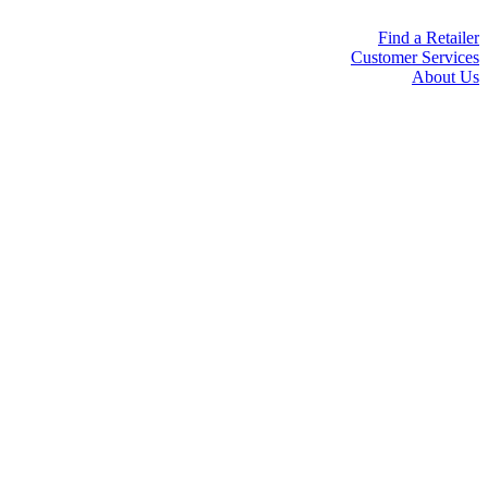
Find a Retailer
Customer Services
About Us