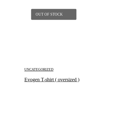
OUT OF STOCK
UNCATEGORIZED
Evogen T-shirt ( oversized )