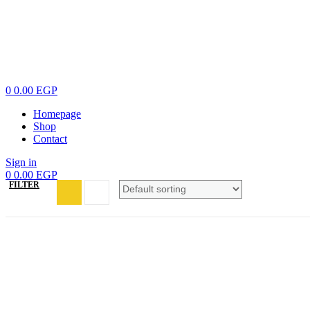
0
0.00
EGP
Homepage
Shop
Contact
Sign in
0
0.00
EGP
FILTER