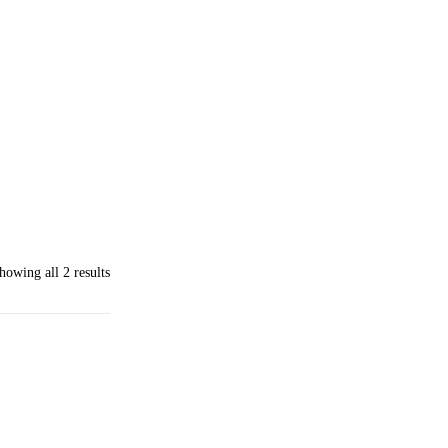
howing all 2 results