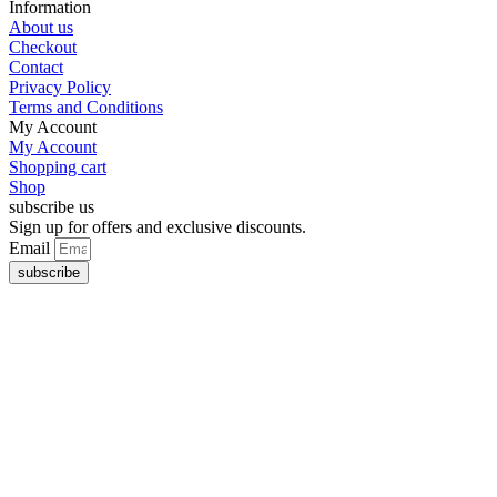
Information
About us
Checkout
Contact
Privacy Policy
Terms and Conditions
My Account
My Account
Shopping cart
Shop
subscribe us
Sign up for offers and exclusive discounts.
Email
subscribe